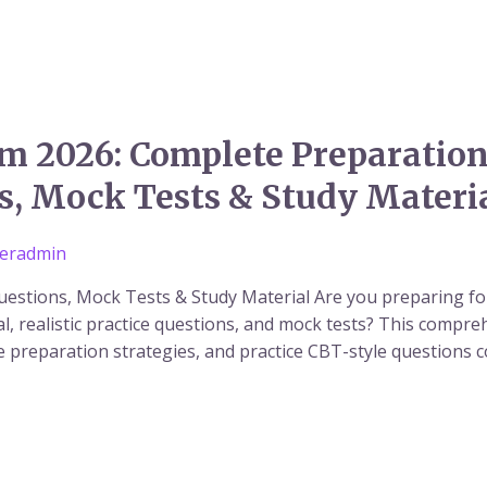
2026: Complete Preparation 
s, Mock Tests & Study Materi
eradmin
estions, Mock Tests & Study Material Are you preparing 
l, realistic practice questions, and mock tests? This compre
e preparation strategies, and practice CBT-style questions 