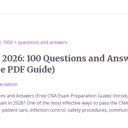
 2026: 100 Questions and Ans
ee PDF Guide)
eradmin
ons and Answers (Free CNA Exam Preparation Guide) Introdu
am in 2026? One of the most effective ways to pass the CNA e
patient care, infection control, safety procedures, communica