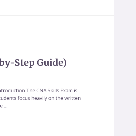
-by-Step Guide)
ntroduction The CNA Skills Exam is
udents focus heavily on the written
te …