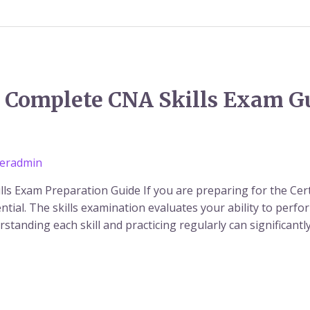
t: Complete CNA Skills Exam G
eradmin
ills Exam Preparation Guide If you are preparing for the Cer
ential. The skills examination evaluates your ability to perf
erstanding each skill and practicing regularly can significan