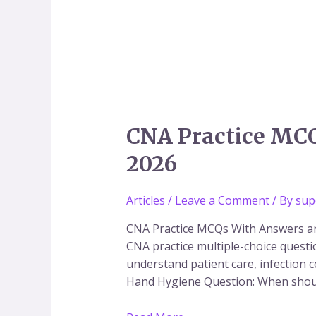
CNA
CNA Practice MCQ
Practice
2026
MCQs
with
Answers
Articles
/
Leave a Comment
/ By
sup
PDF
CNA Practice MCQs With Answers and
|
CNA practice multiple-choice quest
CNA
understand patient care, infection 
Exam
Hand Hygiene Question: When shou
Preparation
2026