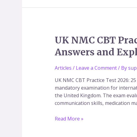
Tests
&
Study
Material
UK
UK NMC CBT Pract
NMC
Answers and Exp
CBT
Practice
Test
Articles
/
Leave a Comment
/ By
sup
2026:
UK NMC CBT Practice Test 2026: 25
Free
mandatory examination for internat
Nursing
the United Kingdom. The exam evalu
MCQs
communication skills, medication 
with
Answers
Read More »
and
Explanations