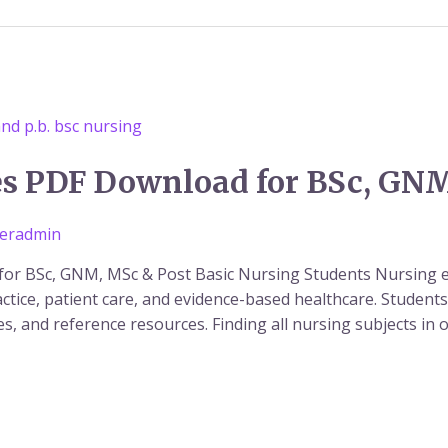
es PDF Download for BSc, GN
eradmin
or BSc, GNM, MSc & Post Basic Nursing Students Nursing e
ractice, patient care, and evidence-based healthcare. Studen
tes, and reference resources. Finding all nursing subjects in