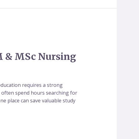
M & MSc Nursing
ducation requires a strong
ts often spend hours searching for
 one place can save valuable study