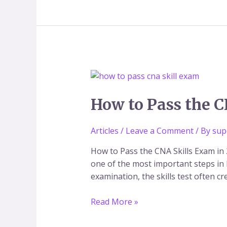
How
to
Pass
How to Pass the C
the
CNA
Articles
/
Leave a Comment
/ By
sup
Skills
Exam
How to Pass the CNA Skills Exam in 
in
one of the most important steps in 
2026
examination, the skills test often 
(Step-
by-
Read More »
Step
Guide)