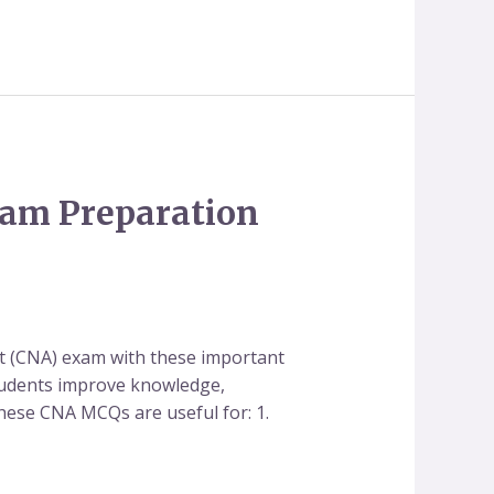
xam Preparation
t (CNA) exam with these important
students improve knowledge,
These CNA MCQs are useful for: 1.