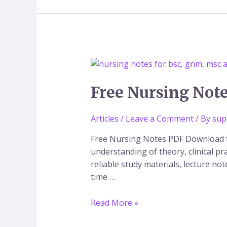
Free
Nursing
Notes
Free Nursing Not
PDF
Download
Articles
/
Leave a Comment
/ By
sup
for
BSc,
Free Nursing Notes PDF Download f
GNM
understanding of theory, clinical p
&
reliable study materials, lecture no
MSc
time …
Nursing
Read More »