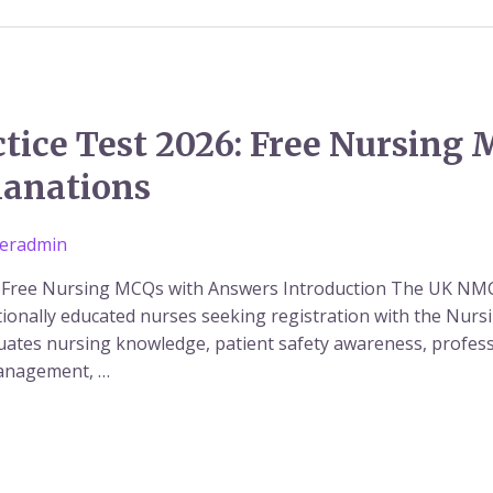
ice Test 2026: Free Nursing 
lanations
eradmin
 Free Nursing MCQs with Answers Introduction The UK NMC
ionally educated nurses seeking registration with the Nurs
ates nursing knowledge, patient safety awareness, professi
management, …