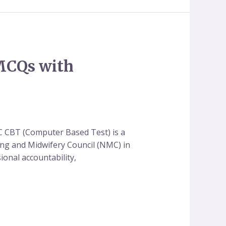
MCQs with
 CBT (Computer Based Test) is a
ing and Midwifery Council (NMC) in
onal accountability,