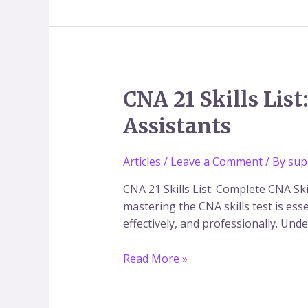
CNA
CNA 21 Skills Lis
21
Assistants
Skills
List:
Complete
Articles
/
Leave a Comment
/ By
sup
CNA
CNA 21 Skills List: Complete CNA Sk
Skills
mastering the CNA skills test is ess
Exam
effectively, and professionally. Und
Guide
for
Read More »
Nursing
Assistants