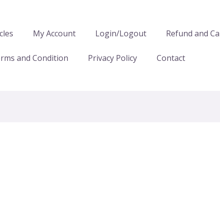
cles
My Account
Login/Logout
Refund and Can
rms and Condition
Privacy Policy
Contact