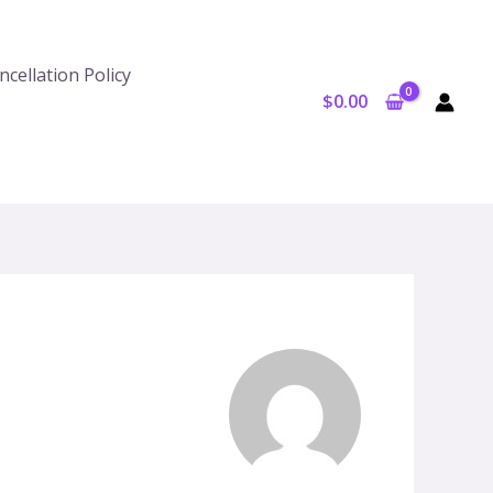
cellation Policy
$
0.00