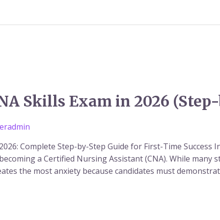
NA Skills Exam in 2026 (Step
eradmin
2026: Complete Step-by-Step Guide for First-Time Success I
becoming a Certified Nursing Assistant (CNA). While many st
creates the most anxiety because candidates must demonstra