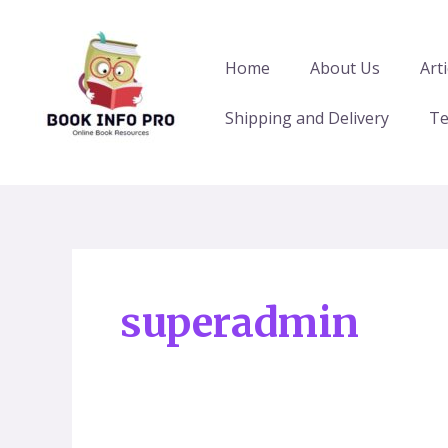
Skip
Posts
to
pagination
content
Home
About Us
Arti
Shipping and Delivery
Te
superadmin