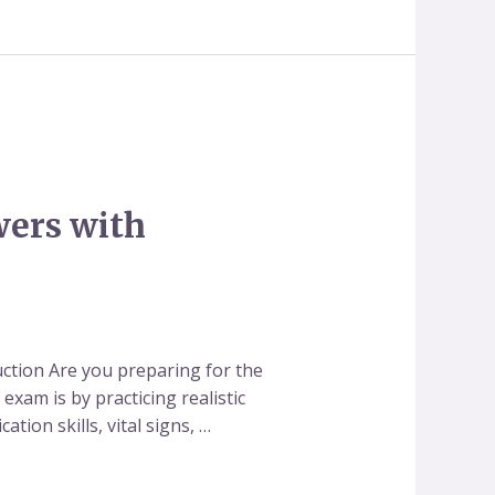
wers with
ction Are you preparing for the
xam is by practicing realistic
tion skills, vital signs, …