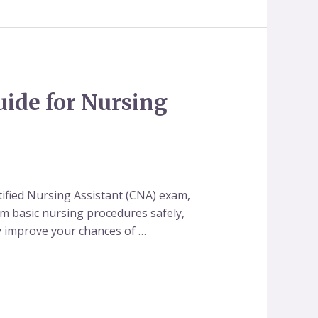
uide for Nursing
tified Nursing Assistant (CNA) exam,
orm basic nursing procedures safely,
tly improve your chances of …