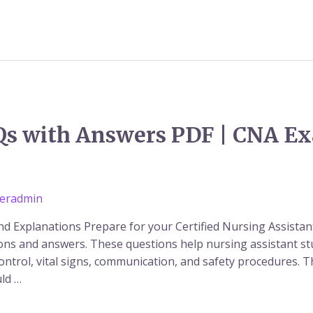
s with Answers PDF | CNA E
eradmin
 Explanations Prepare for your Certified Nursing Assistan
ions and answers. These questions help nursing assistant 
control, vital signs, communication, and safety procedures. 
ld …