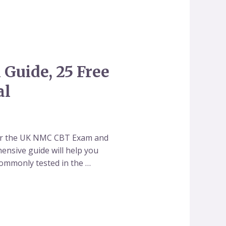
Guide, 25 Free
al
for the UK NMC CBT Exam and
hensive guide will help you
commonly tested in the …