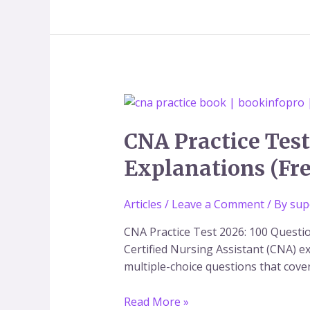
CNA
Practice
Test
CNA Practice Test
2026:
Explanations (Fr
100
Questions
Articles
/
Leave a Comment
/ By
sup
and
Answers
CNA Practice Test 2026: 100 Questi
with
Certified Nursing Assistant (CNA) ex
Explanations
multiple-choice questions that cover 
(Free
PDF
Read More »
Guide)