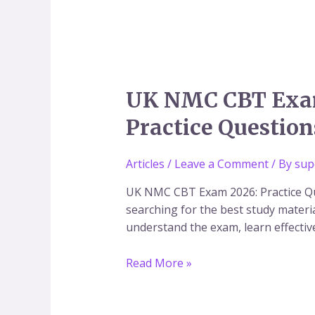
UK
UK NMC CBT Exam 
NMC
Practice Question
CBT
Exam
2026:
Articles
/
Leave a Comment
/ By
sup
Complete
UK NMC CBT Exam 2026: Practice Qu
Preparation
searching for the best study materia
Guide,
understand the exam, learn effectiv
25
Free
Read More »
Practice
Questions,
Mock