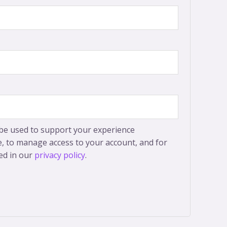
 be used to support your experience
, to manage access to your account, and for
ed in our
privacy policy
.