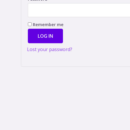
Remember me
LOG IN
Lost your password?