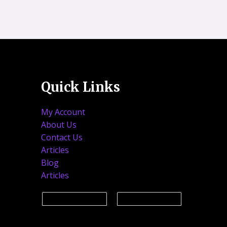
Quick Links
My Account
About Us
Contact Us
Articles
Blog
Articles