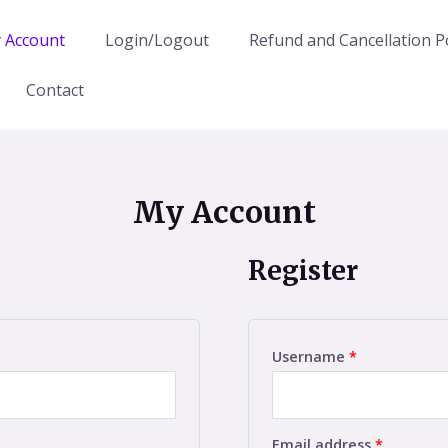
 Account
Login/Logout
Refund and Cancellation Po
Contact
My Account
Register
Username
*
Email address
*