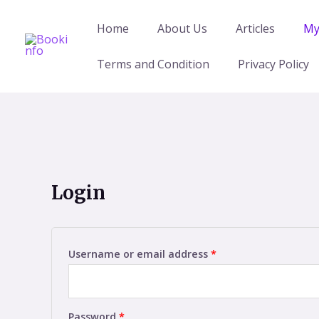
Skip
to
Home
About Us
Articles
My
content
Terms and Condition
Privacy Policy
Login
Username or email address
*
Password
*