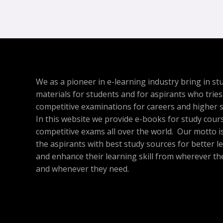
We as a pioneer in e-learning industry bring in st
materials for students and for aspirants who tries
competitive examinations for careers and higher s
In this website we provide e-books for study cour
competitive exams all over the world. Our motto is
the aspirants with best study sources for better l
and enhance their learning skill from wherever th
and whenever they need.