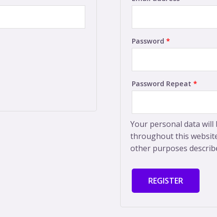
Password
*
Password Repeat
*
Your personal data will
throughout this website
other purposes describ
REGISTER