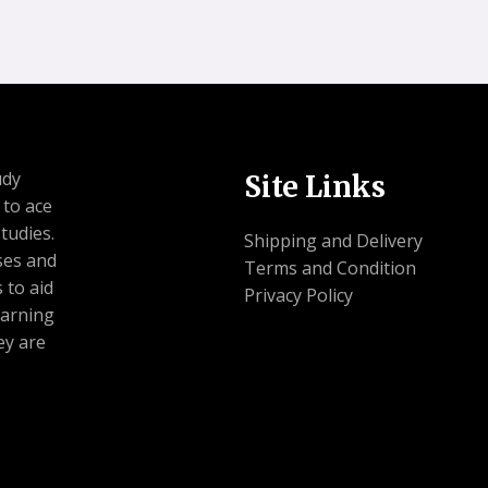
udy
Site Links
 to ace
tudies.
Shipping and Delivery
ses and
Terms and Condition
 to aid
Privacy Policy
earning
ey are