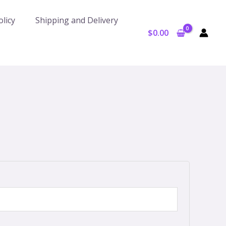
licy
Shipping and Delivery
$
0.00