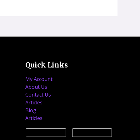
Quick Links
My Account
About Us
Contact Us
Articles
Blog
Articles