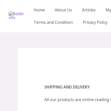
Skip
to
Home
About Us
Articles
My
content
Terms and Condition
Privacy Policy
SHIPPING AND DELIVERY
All our products are online reading