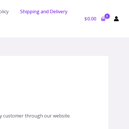
licy
Shipping and Delivery
$
0.00
any customer through our website.