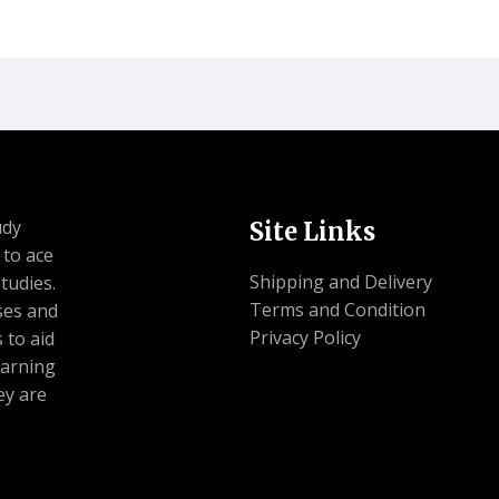
udy
Site Links
 to ace
Shipping and Delivery
tudies.
Terms and Condition
ses and
Privacy Policy
 to aid
earning
ey are