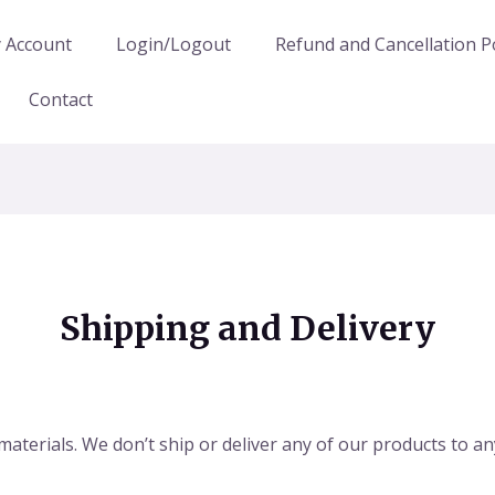
 Account
Login/Logout
Refund and Cancellation Po
Contact
Shipping and Delivery
 materials. We don’t ship or deliver any of our products to 