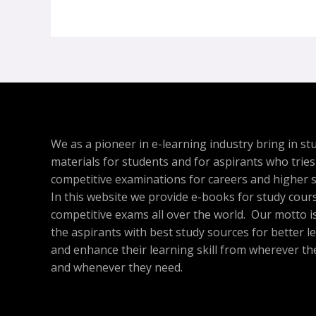
We as a pioneer in e-learning industry bring in st
materials for students and for aspirants who tries
competitive examinations for careers and higher s
In this website we provide e-books for study cour
competitive exams all over the world. Our motto is
the aspirants with best study sources for better l
and enhance their learning skill from wherever th
and whenever they need.