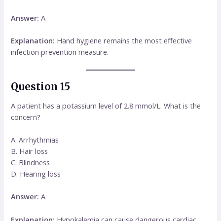
Answer:
A
Explanation:
Hand hygiene remains the most effective
infection prevention measure.
Question 15
A patient has a potassium level of 2.8 mmol/L. What is the
concern?
A. Arrhythmias
B. Hair loss
C. Blindness
D. Hearing loss
Answer:
A
Explanation:
Hypokalemia can cause dangerous cardiac