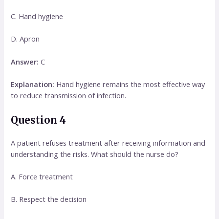
C. Hand hygiene
D. Apron
Answer:
C
Explanation:
Hand hygiene remains the most effective way
to reduce transmission of infection.
Question 4
A patient refuses treatment after receiving information and
understanding the risks. What should the nurse do?
A. Force treatment
B. Respect the decision