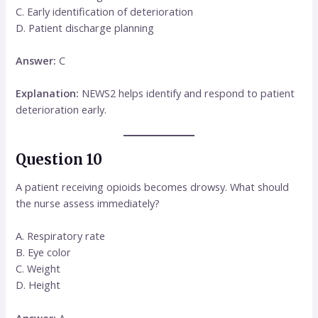
C. Early identification of deterioration
D. Patient discharge planning
Answer:
C
Explanation:
NEWS2 helps identify and respond to patient
deterioration early.
Question 10
A patient receiving opioids becomes drowsy. What should
the nurse assess immediately?
A. Respiratory rate
B. Eye color
C. Weight
D. Height
Answer:
A