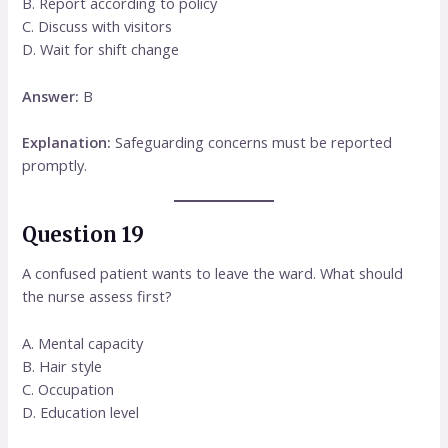
B. Report according to policy
C. Discuss with visitors
D. Wait for shift change
Answer:
B
Explanation:
Safeguarding concerns must be reported
promptly.
Question 19
A confused patient wants to leave the ward. What should
the nurse assess first?
A. Mental capacity
B. Hair style
C. Occupation
D. Education level