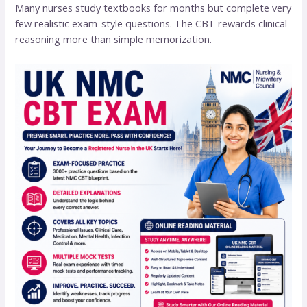
Many nurses study textbooks for months but complete very
few realistic exam-style questions. The CBT rewards clinical
reasoning more than simple memorization.