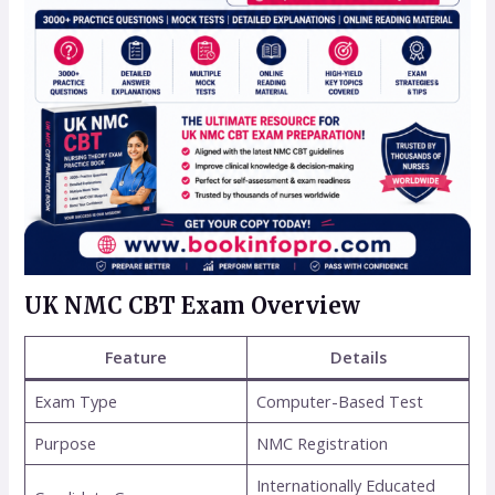
UK NMC CBT Exam Overview
Feature
Details
Exam Type
Computer-Based Test
Purpose
NMC Registration
Internationally Educated