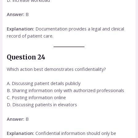
D. Increase workload
Answer:
B
Explanation:
Documentation provides a legal and clinical
record of patient care.
Question 24
Which action best demonstrates confidentiality?
A. Discussing patient details publicly
B. Sharing information only with authorized professionals
C. Posting information online
D. Discussing patients in elevators
Answer:
B
Explanation:
Confidential information should only be