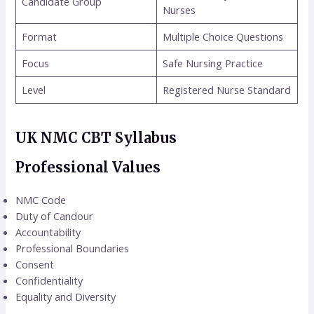
Candidate Group
Nurses
Format
Multiple Choice Questions
Focus
Safe Nursing Practice
Level
Registered Nurse Standard
UK NMC CBT Syllabus
Professional Values
NMC Code
Duty of Candour
Accountability
Professional Boundaries
Consent
Confidentiality
Equality and Diversity