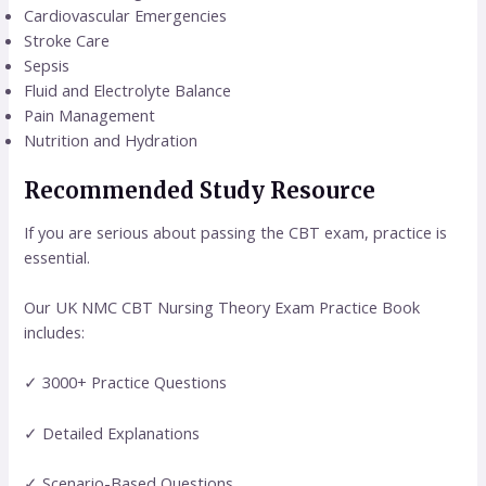
Cardiovascular Emergencies
Stroke Care
Sepsis
Fluid and Electrolyte Balance
Pain Management
Nutrition and Hydration
Recommended Study Resource
If you are serious about passing the CBT exam, practice is
essential.
Our UK NMC CBT Nursing Theory Exam Practice Book
includes:
✓ 3000+ Practice Questions
✓ Detailed Explanations
✓ Scenario-Based Questions