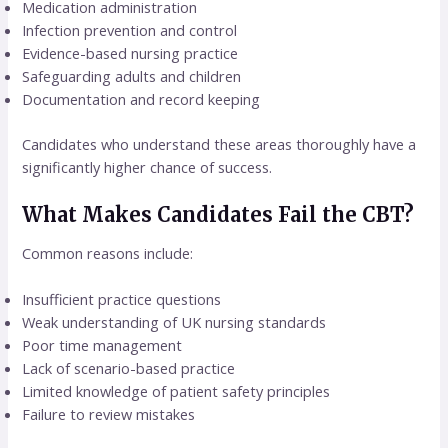
Medication administration
Infection prevention and control
Evidence-based nursing practice
Safeguarding adults and children
Documentation and record keeping
Candidates who understand these areas thoroughly have a
significantly higher chance of success.
What Makes Candidates Fail the CBT?
Common reasons include:
Insufficient practice questions
Weak understanding of UK nursing standards
Poor time management
Lack of scenario-based practice
Limited knowledge of patient safety principles
Failure to review mistakes