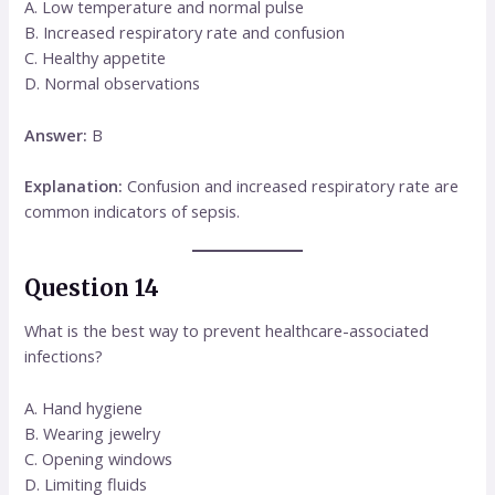
A. Low temperature and normal pulse
B. Increased respiratory rate and confusion
C. Healthy appetite
D. Normal observations
Answer:
B
Explanation:
Confusion and increased respiratory rate are
common indicators of sepsis.
Question 14
What is the best way to prevent healthcare-associated
infections?
A. Hand hygiene
B. Wearing jewelry
C. Opening windows
D. Limiting fluids