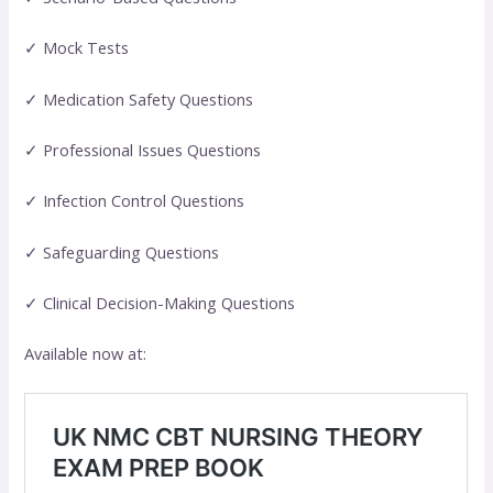
✓ Mock Tests
✓ Medication Safety Questions
✓ Professional Issues Questions
✓ Infection Control Questions
✓ Safeguarding Questions
✓ Clinical Decision-Making Questions
Available now at: