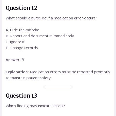
Question 12
What should a nurse do if a medication error occurs?
A. Hide the mistake
B. Report and document it immediately
C. Ignore it
D. Change records
Answer:
B
Explanation:
Medication errors must be reported promptly
to maintain patient safety.
Question 13
Which finding may indicate sepsis?