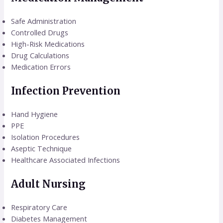
Safe Administration
Controlled Drugs
High-Risk Medications
Drug Calculations
Medication Errors
Infection Prevention
Hand Hygiene
PPE
Isolation Procedures
Aseptic Technique
Healthcare Associated Infections
Adult Nursing
Respiratory Care
Diabetes Management