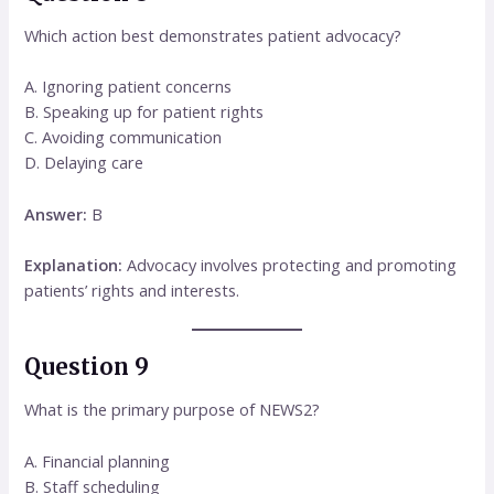
Which action best demonstrates patient advocacy?
A. Ignoring patient concerns
B. Speaking up for patient rights
C. Avoiding communication
D. Delaying care
Answer:
B
Explanation:
Advocacy involves protecting and promoting
patients’ rights and interests.
Question 9
What is the primary purpose of NEWS2?
A. Financial planning
B. Staff scheduling