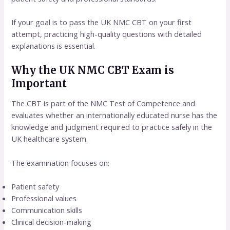
If your goal is to pass the UK NMC CBT on your first
attempt, practicing high-quality questions with detailed
explanations is essential.
Why the UK NMC CBT Exam is
Important
The CBT is part of the NMC Test of Competence and
evaluates whether an internationally educated nurse has the
knowledge and judgment required to practice safely in the
UK healthcare system.
The examination focuses on:
Patient safety
Professional values
Communication skills
Clinical decision-making