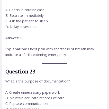
A. Continue routine care
B. Escalate immediately
C. Ask the patient to sleep
D. Delay assessment
Answer:
B
Explanation:
Chest pain with shortness of breath may
indicate a life-threatening emergency.
Question 23
What is the purpose of documentation?
A. Create unnecessary paperwork
B. Maintain accurate records of care
C. Replace communication