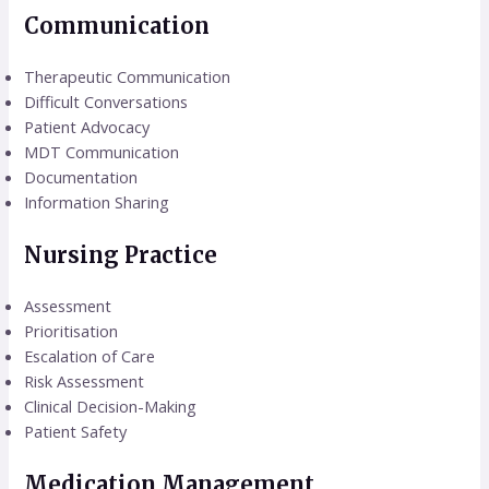
Communication
Therapeutic Communication
Difficult Conversations
Patient Advocacy
MDT Communication
Documentation
Information Sharing
Nursing Practice
Assessment
Prioritisation
Escalation of Care
Risk Assessment
Clinical Decision-Making
Patient Safety
Medication Management