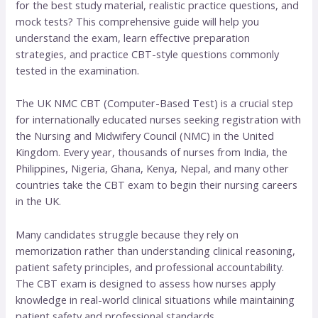
for the best study material, realistic practice questions, and
mock tests? This comprehensive guide will help you
understand the exam, learn effective preparation
strategies, and practice CBT-style questions commonly
tested in the examination.
The UK NMC CBT (Computer-Based Test) is a crucial step
for internationally educated nurses seeking registration with
the Nursing and Midwifery Council (NMC) in the United
Kingdom. Every year, thousands of nurses from India, the
Philippines, Nigeria, Ghana, Kenya, Nepal, and many other
countries take the CBT exam to begin their nursing careers
in the UK.
Many candidates struggle because they rely on
memorization rather than understanding clinical reasoning,
patient safety principles, and professional accountability.
The CBT exam is designed to assess how nurses apply
knowledge in real-world clinical situations while maintaining
patient safety and professional standards.