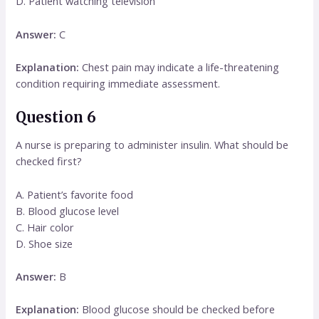
D. Patient watching television
Answer:
C
Explanation:
Chest pain may indicate a life-threatening
condition requiring immediate assessment.
Question 6
A nurse is preparing to administer insulin. What should be
checked first?
A. Patient’s favorite food
B. Blood glucose level
C. Hair color
D. Shoe size
Answer:
B
Explanation:
Blood glucose should be checked before