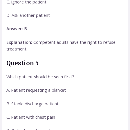
C. Ignore the patient
D. Ask another patient
Answer:
B
Explanation:
Competent adults have the right to refuse
treatment.
Question 5
Which patient should be seen first?
A. Patient requesting a blanket
B. Stable discharge patient
C. Patient with chest pain