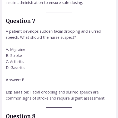
insulin administration to ensure safe dosing.
Question 7
A patient develops sudden facial drooping and slurred
speech. What should the nurse suspect?
A. Migraine
B. Stroke
C. Arthritis
D. Gastritis
Answer:
B
Explanation:
Facial drooping and slurred speech are
common signs of stroke and require urgent assessment.
Question 8