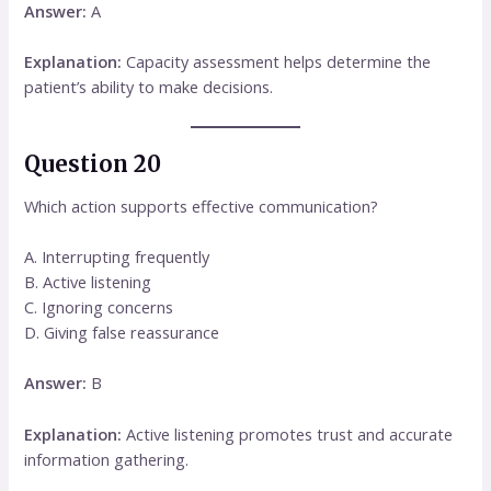
Answer:
A
Explanation:
Capacity assessment helps determine the
patient’s ability to make decisions.
Question 20
Which action supports effective communication?
A. Interrupting frequently
B. Active listening
C. Ignoring concerns
D. Giving false reassurance
Answer:
B
Explanation:
Active listening promotes trust and accurate
information gathering.