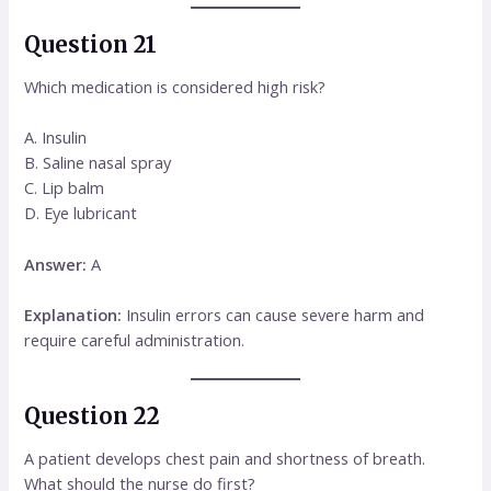
Question 21
Which medication is considered high risk?
A. Insulin
B. Saline nasal spray
C. Lip balm
D. Eye lubricant
Answer:
A
Explanation:
Insulin errors can cause severe harm and
require careful administration.
Question 22
A patient develops chest pain and shortness of breath.
What should the nurse do first?