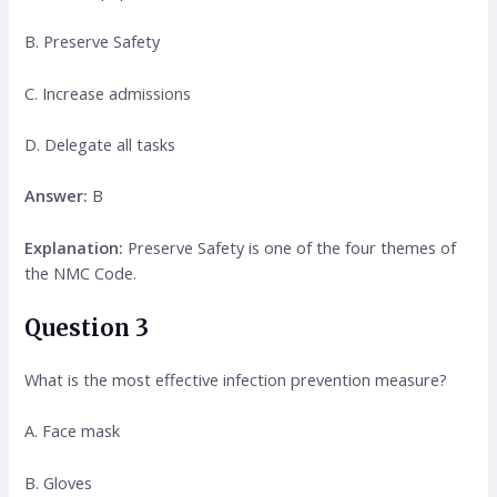
B. Preserve Safety
C. Increase admissions
D. Delegate all tasks
Answer:
B
Explanation:
Preserve Safety is one of the four themes of
the NMC Code.
Question 3
What is the most effective infection prevention measure?
A. Face mask
B. Gloves