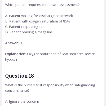
Which patient requires immediate assessment?
A. Patient waiting for discharge paperwork
B. Patient with oxygen saturation of 85%
C. Patient requesting tea
D. Patient reading a magazine
Answer:
B
Explanation:
Oxygen saturation of 85% indicates severe
hypoxia.
Question 18
What is the nurse’s first responsibility when safeguarding
concerns arise?
A. Ignore the concern