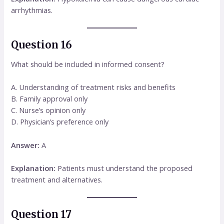
arrhythmias.
Question 16
What should be included in informed consent?
A. Understanding of treatment risks and benefits
B. Family approval only
C. Nurse’s opinion only
D. Physician’s preference only
Answer:
A
Explanation:
Patients must understand the proposed
treatment and alternatives.
Question 17