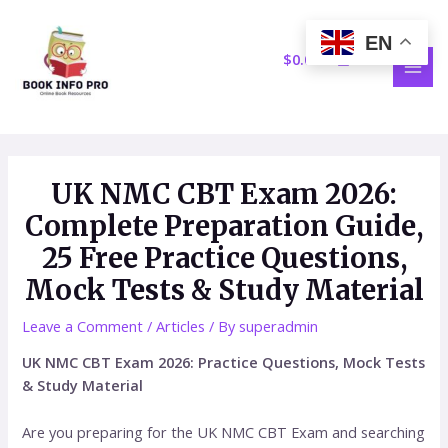
Skip
Post
MAI
to
navigation
EN
MEN
content
$
0.00
UK NMC CBT Exam 2026:
Complete Preparation Guide,
25 Free Practice Questions,
Mock Tests & Study Material
Leave a Comment
/
Articles
/ By
superadmin
UK NMC CBT Exam 2026: Practice Questions, Mock Tests
& Study Material
Are you preparing for the UK NMC CBT Exam and searching