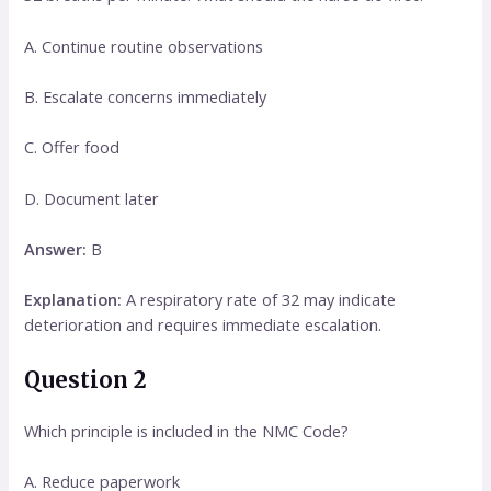
A. Continue routine observations
B. Escalate concerns immediately
C. Offer food
D. Document later
Answer:
B
Explanation:
A respiratory rate of 32 may indicate
deterioration and requires immediate escalation.
Question 2
Which principle is included in the NMC Code?
A. Reduce paperwork