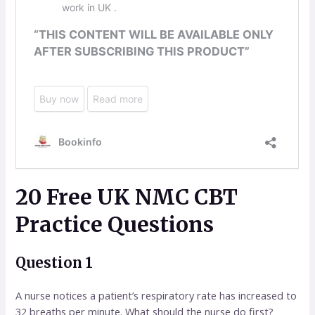
20 Free UK NMC CBT
Practice Questions
Question 1
A nurse notices a patient’s respiratory rate has increased to
32 breaths per minute. What should the nurse do first?