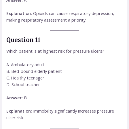
Explanation:
Opioids can cause respiratory depression,
making respiratory assessment a priority.
Question 11
Which patient is at highest risk for pressure ulcers?
A. Ambulatory adult
B. Bed-bound elderly patient
C. Healthy teenager
D. School teacher
Answer:
B
Explanation:
Immobility significantly increases pressure
ulcer risk.