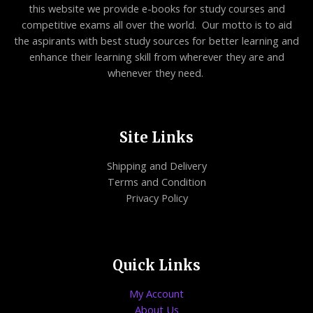
this website we provide e-books for study courses and
competitive exams all over the world. Our motto is to aid
the aspirants with best study sources for better learning and
enhance their learning skill from wherever they are and
whenever they need.
Site Links
Shipping and Delivery
Terms and Condition
Privacy Policy
Quick Links
My Account
About Us