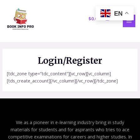
Skip
MAI
to
EN
MEN
content
$
0.00
Login/Register
[tdc_zone type=”tdc_content”][vc_row][vc_column]
[tds_create_account][/vc_column][/vc_row][/tdc_zone]
We as a pioneer in e-learning industry bring in study
materials for students and for aspirants who tries to ace
competitive examinations for careers and higher studies. In