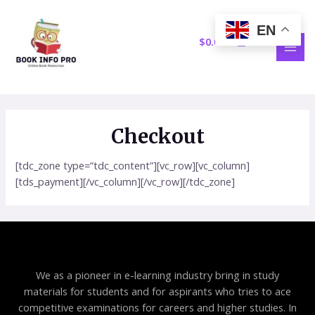
Skip
MAI
to
EN
MEN
content
$
0.00
Checkout
[tdc_zone type=”tdc_content”][vc_row][vc_column]
[tds_payment][/vc_column][/vc_row][/tdc_zone]
We as a pioneer in e-learning industry bring in study
materials for students and for aspirants who tries to ace
competitive examinations for careers and higher studies. In