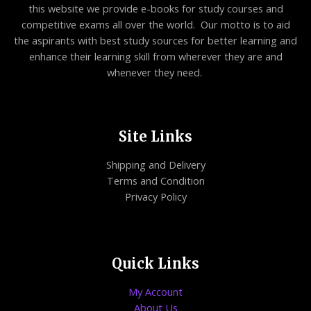
this website we provide e-books for study courses and
competitive exams all over the world. Our motto is to aid
the aspirants with best study sources for better learning and
enhance their learning skill from wherever they are and
whenever they need.
Site Links
Shipping and Delivery
Terms and Condition
Privacy Policy
Quick Links
My Account
About Us