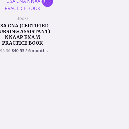
Sale!
price
price
was:
is:
$95.36.
$40.53.
Books
SA CNA (CERTIFIED
URSING ASSISTANT)
NNAAP EXAM
PRACTICE BOOK
95.36
$
40.53
/ 6 months