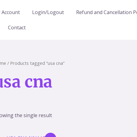
 Account
Login/Logout
Refund and Cancellation Po
Contact
me
/ Products tagged “usa cna”
usa cna
owing the single result
Original
Current