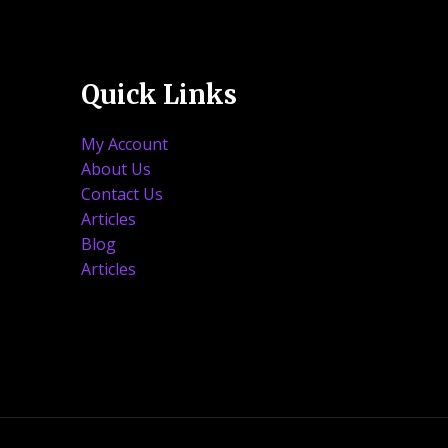
Quick Links
My Account
About Us
Contact Us
Articles
Blog
Articles