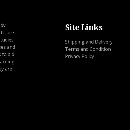
udy
Site Links
 to ace
tudies.
Shipping and Delivery
ses and
Terms and Condition
 to aid
Privacy Policy
earning
ey are