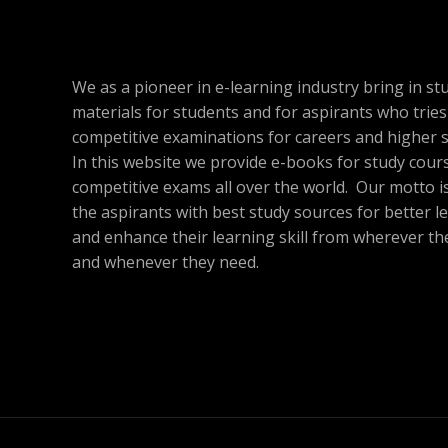
c
e
.
.
e
i
A
2
T
w
s
1
a
:
L
.
s
$
O
We as a pioneer in e-learning industry bring in st
:
1
E
$
7
materials for students and for aspirants who tries
N
5
.
competitive examinations for careers and higher s
9
8
S
In this website we provide e-books for study cour
.
6
6
.
competitive exams all over the world. Our motto is
A
0
the aspirants with best study sources for better l
.
L
and enhance their learning skill from wherever th
and whenever they need.
E