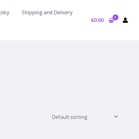
licy
Shipping and Delivery
$
0.00