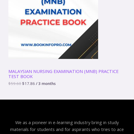
a
t
D
l
p
p
r
U
r
i
i
c
C
c
e
e
i
T
w
s
a
:
O
s
$
:
1
N
$
7
5
.
S
9
8
MALAYSIAN NURSING EXAMINATION (MNB) PRACTICE
.
6
TEST BOOK
A
6
.
0
$
59.60
$
17.86
/ 3 months
.
L
E
We as a pioneer in e-learning industry bring in study
materials for students and for aspirants who tries to ace