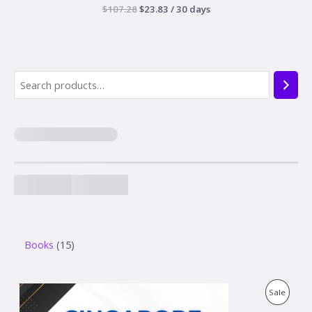
$
107.28
$
23.83
/ 30 days
Books
15
O
C
P
Sale
r
u
i
r