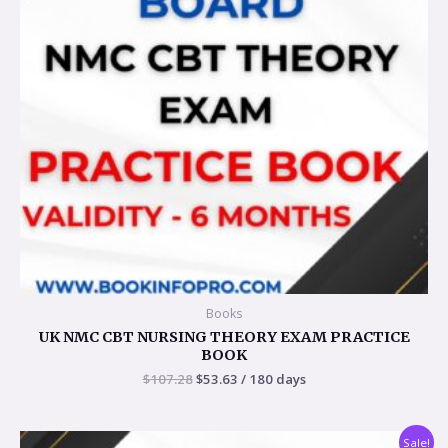
Books
UK NMC CBT NURSING THEORY EXAM PRACTICE
BOOK
$
107.28
$
53.63
/ 180 days
Original
Current
Sale!