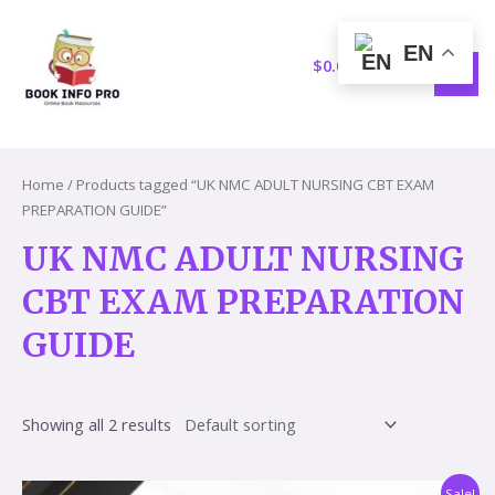
Skip
S
1
MAI
to
e
5
EN
MEN
content
$
0.00
a
p
r
r
c
o
h
d
Home
/ Products tagged “UK NMC ADULT NURSING CBT EXAM
u
PREPARATION GUIDE”
c
UK NMC ADULT NURSING
t
CBT EXAM PREPARATION
s
GUIDE
Showing all 2 results
Original
Current
Sale!