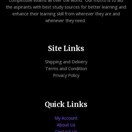
competitive exams all over the world. Our motto is to aid
the aspirants with best study sources for better learning and
enhance their learning skill from wherever they are and
whenever they need.
Site Links
Shipping and Delivery
Terms and Condition
Privacy Policy
Quick Links
My Account
About Us
Contact Us