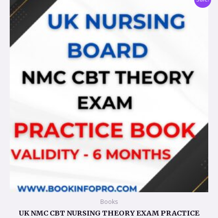
price
price
was:
is:
$107.28.
$53.63.
Books
UK NMC CBT NURSING THEORY EXAM PRACTICE