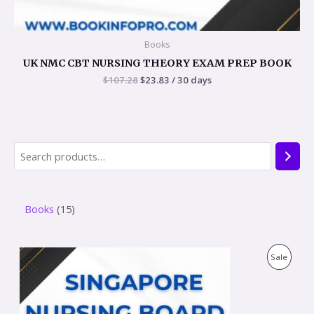
Books
UK NMC CBT NURSING THEORY EXAM PREP BOOK
$
107.28
$
23.83
/ 30 days
Books
15
O
C
P
Sale
r
u
i
r
R
g
r
i
e
O
n
n