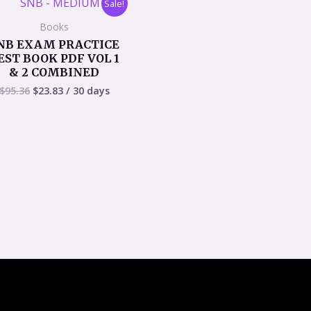
Sale!
price
price
was:
is:
Books
$95.36.
$23.83.
NB EXAM PRACTICE
EST BOOK PDF VOL 1
& 2 COMBINED
$
95.36
$
23.83
/ 30 days