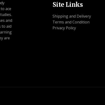
udy
Site Links
 to ace
tudies.
Shipping and Delivery
ses and
Terms and Condition
 to aid
Privacy Policy
earning
ey are