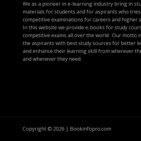
A
We as a pioneer in e-learning industry bring in st
O
materials for students and for aspirants who tries
L
N
competitive examinations for careers and higher s
E
In this website we provide e-books for study cour
S
competitive exams all over the world. Our motto is
A
the aspirants with best study sources for better l
and enhance their learning skill from wherever th
L
and whenever they need.
E
Copyright © 2026 | Bookinfopro.com