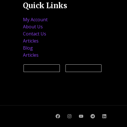
Quick Links
My Account
About Us
Contact Us
Articles
Blog
Articles