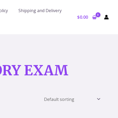
licy
Shipping and Delivery
$
0.00
ORY EXAM