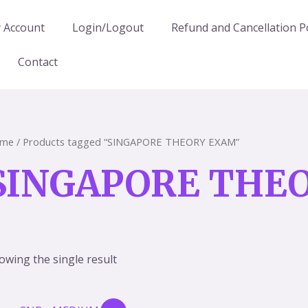
 Account
Login/Logout
Refund and Cancellation Po
Contact
me
/ Products tagged “SINGAPORE THEORY EXAM”
SINGAPORE THE
owing the single result
Original
Current