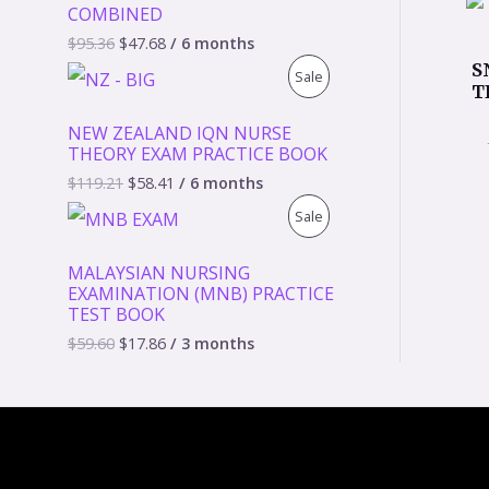
COMBINED
D
$
95.36
$
47.68
/ 6 months
S
P
Sale
U
T
R
C
NEW ZEALAND IQN NURSE
THEORY EXAM PRACTICE BOOK
O
T
$
119.21
$
58.41
/ 6 months
D
O
P
Sale
U
N
R
MALAYSIAN NURSING
C
S
EXAMINATION (MNB) PRACTICE
O
TEST BOOK
T
A
D
$
59.60
$
17.86
/ 3 months
O
L
U
N
E
C
S
T