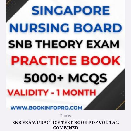
was:
is:
$95.36.
$23.83.
Books
SNB EXAM PRACTICE TEST BOOK PDF VOL 1 & 2
COMBINED