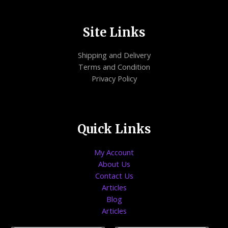
Site Links
Shipping and Delivery
Terms and Condition
Privacy Policy
Quick Links
My Account
About Us
Contact Us
Articles
Blog
Articles