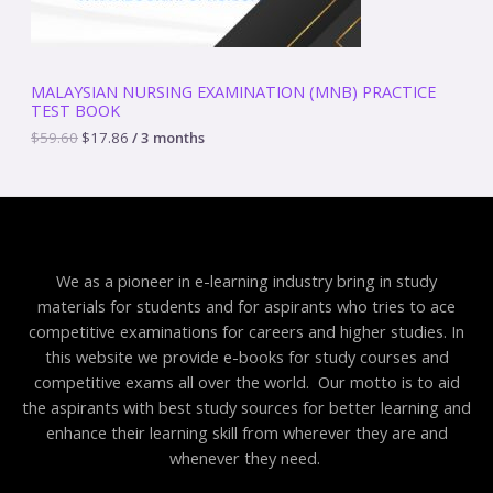
s
$
:
1
N
$
7
5
.
S
9
8
MALAYSIAN NURSING EXAMINATION (MNB) PRACTICE
.
6
TEST BOOK
A
6
.
0
$
59.60
$
17.86
/ 3 months
.
L
E
We as a pioneer in e-learning industry bring in study
materials for students and for aspirants who tries to ace
competitive examinations for careers and higher studies. In
this website we provide e-books for study courses and
competitive exams all over the world. Our motto is to aid
the aspirants with best study sources for better learning and
enhance their learning skill from wherever they are and
whenever they need.