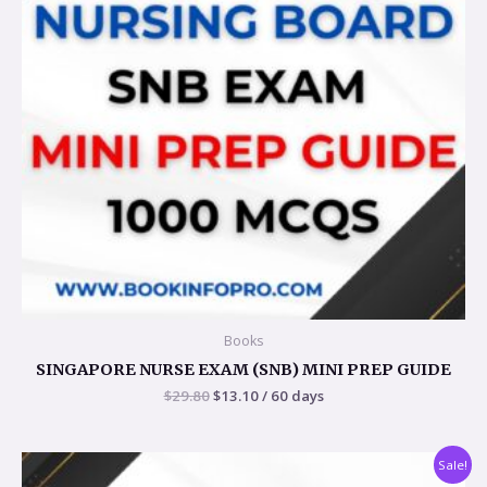
Books
SINGAPORE NURSE EXAM (SNB) MINI PREP GUIDE
$
29.80
$
13.10
/ 60 days
Original
Current
Sale!
price
price