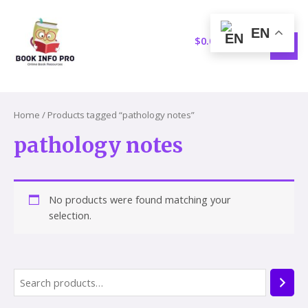
Skip
S
1
MAI
to
e
5
EN
MEN
content
$
0.00
a
p
r
r
c
o
h
d
Home
/ Products tagged “pathology notes”
u
pathology notes
c
t
s
No products were found matching your
selection.