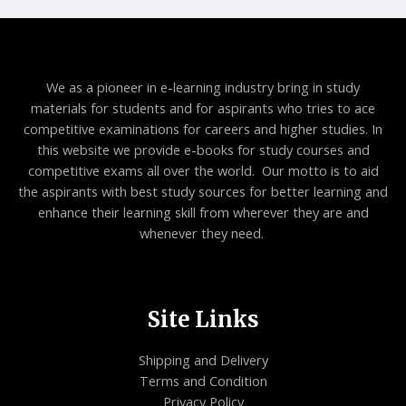
E
We as a pioneer in e-learning industry bring in study
materials for students and for aspirants who tries to ace
competitive examinations for careers and higher studies. In
this website we provide e-books for study courses and
competitive exams all over the world. Our motto is to aid
the aspirants with best study sources for better learning and
enhance their learning skill from wherever they are and
whenever they need.
Site Links
Shipping and Delivery
Terms and Condition
Privacy Policy