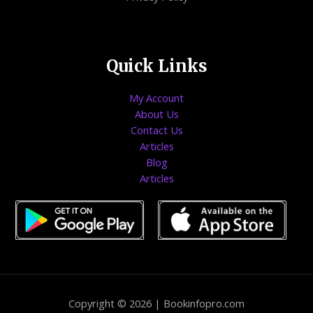
Quick Links
My Account
About Us
Contact Us
Articles
Blog
Articles
Copyright © 2026 | Bookinfopro.com