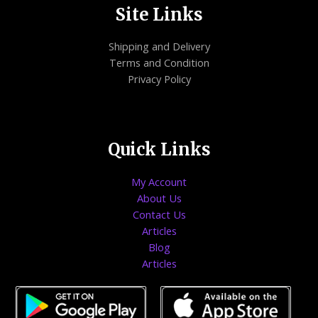
Site Links
Shipping and Delivery
Terms and Condition
Privacy Policy
Quick Links
My Account
About Us
Contact Us
Articles
Blog
Articles