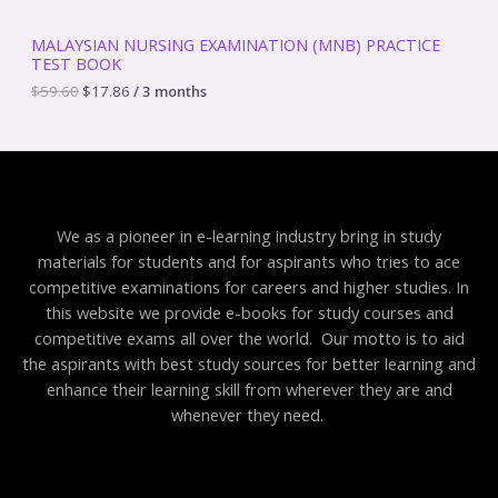
5
.
S
9
8
MALAYSIAN NURSING EXAMINATION (MNB) PRACTICE
.
6
TEST BOOK
A
6
.
0
$
59.60
$
17.86
/ 3 months
.
L
E
We as a pioneer in e-learning industry bring in study
materials for students and for aspirants who tries to ace
competitive examinations for careers and higher studies. In
this website we provide e-books for study courses and
competitive exams all over the world. Our motto is to aid
the aspirants with best study sources for better learning and
enhance their learning skill from wherever they are and
whenever they need.