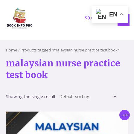
Skip
S
1
MAI
to
e
5
EN
MEN
content
$
0.00
a
p
r
r
c
o
h
d
Home
/ Products tagged “malaysian nurse practice test book”
u
malaysian nurse practice
c
test book
t
s
Showing the single result
Original
Current
Sale!
price
price
was:
is:
$59.60.
$17.86.