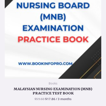
Books
MALAYSIAN NURSING EXAMINATION (MNB)
PRACTICE TEST BOOK
$
59.60
$
17.86
/ 3 months