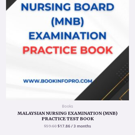
Books
MALAYSIAN NURSING EXAMINATION (MNB)
PRACTICE TEST BOOK
$
59.60
$
17.86
/ 3 months