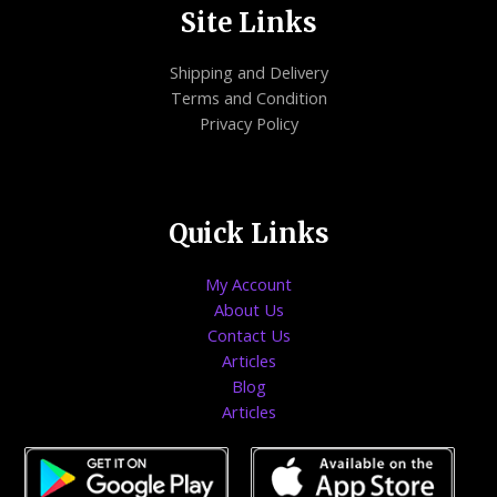
Site Links
Shipping and Delivery
Terms and Condition
Privacy Policy
Quick Links
My Account
About Us
Contact Us
Articles
Blog
Articles