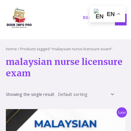
Skip
S
1
MAI
to
e
5
EN
MEN
content
$
0.00
a
p
r
r
c
o
h
d
Home
/ Products tagged “malaysian nurse licensure exam”
u
malaysian nurse licensure
c
exam
t
s
Showing the single result
Original
Current
Sale!
price
price
was:
is:
$59.60.
$17.86.