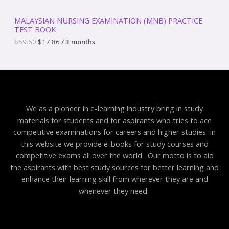
5
.
S
9
8
MALAYSIAN NURSING EXAMINATION (MNB) PRACTICE
.
6
TEST BOOK
A
6
.
0
$
59.60
$
17.86
/ 3 months
.
L
E
We as a pioneer in e-learning industry bring in study
materials for students and for aspirants who tries to ace
competitive examinations for careers and higher studies. In
this website we provide e-books for study courses and
competitive exams all over the world. Our motto is to aid
the aspirants with best study sources for better learning and
enhance their learning skill from wherever they are and
whenever they need.