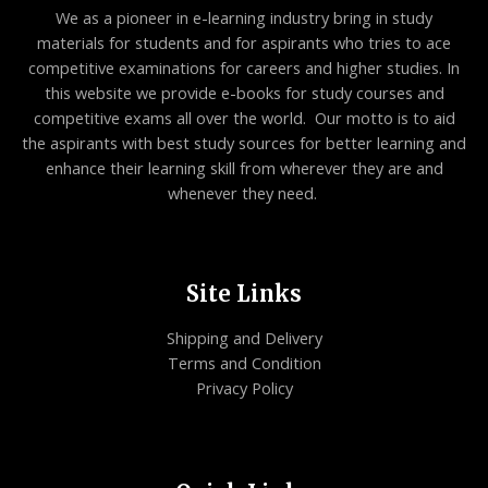
We as a pioneer in e-learning industry bring in study
materials for students and for aspirants who tries to ace
competitive examinations for careers and higher studies. In
this website we provide e-books for study courses and
competitive exams all over the world. Our motto is to aid
the aspirants with best study sources for better learning and
enhance their learning skill from wherever they are and
whenever they need.
Site Links
Shipping and Delivery
Terms and Condition
Privacy Policy