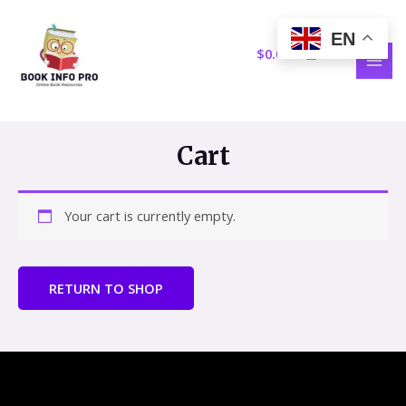
Skip
MAI
to
EN
MEN
content
$
0.00
Cart
Your cart is currently empty.
RETURN TO SHOP